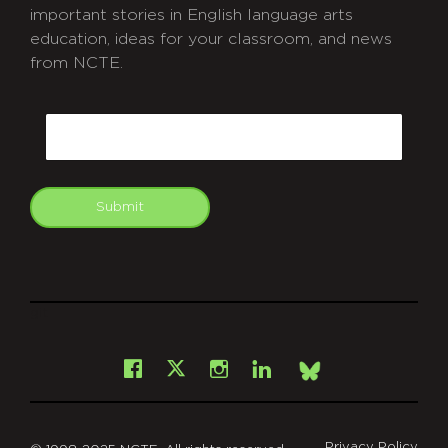
important stories in English language arts
education, ideas for your classroom, and news
from NCTE.
CAPTCHA
Email
Submit
git
Facebook
Instagram
LinkedIn
X
Bsky
Privacy Policy