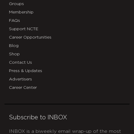
Groups
Membership
FAQs
Support NCTE
Career Opportunities
Blog
Shop
Contact Us
Press & Updates
Advertisers
Career Center
Subscribe to INBOX
INBOX is a biweekly email wrap-up of the most