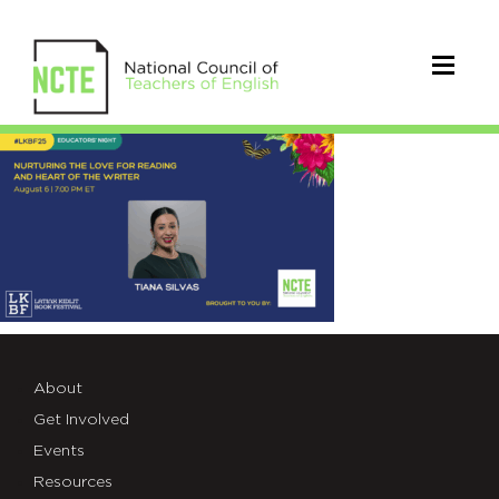
Nurturing+the+Love+for+Readi
About
Get Involved
Events
Resources