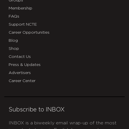
Groups
Membership
FAQs
Support NCTE
Career Opportunities
Blog
Shop
Contact Us
Press & Updates
Advertisers
Career Center
Subscribe to INBOX
INBOX is a biweekly email wrap-up of the most