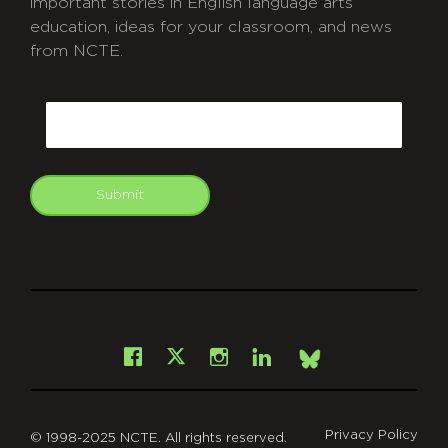
important stories in English language arts
education, ideas for your classroom, and news
from NCTE.
CAPTCHA
Email
Submit
git
Facebook
Instagram
LinkedIn
X
Bsky
Privacy Policy
© 1998-2025 NCTE. All rights reserved.