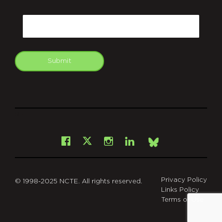
CAPTCHA
Email
Submit
git
Facebook
Instagram
LinkedIn
X
Bsky
Privacy Policy
© 1998-2025 NCTE. All rights reserved.
Links Policy
Terms of Use