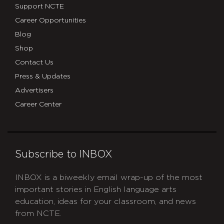
Support NCTE
Career Opportunities
Blog
Shop
Contact Us
Press & Updates
Advertisers
Career Center
Subscribe to INBOX
INBOX is a biweekly email wrap-up of the most
important stories in English language arts
education, ideas for your classroom, and news
from NCTE.