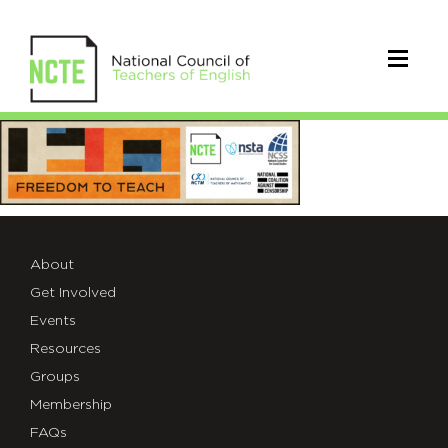
Freedom
to
Teach
About
Get Involved
Events
Resources
Groups
Membership
FAQs