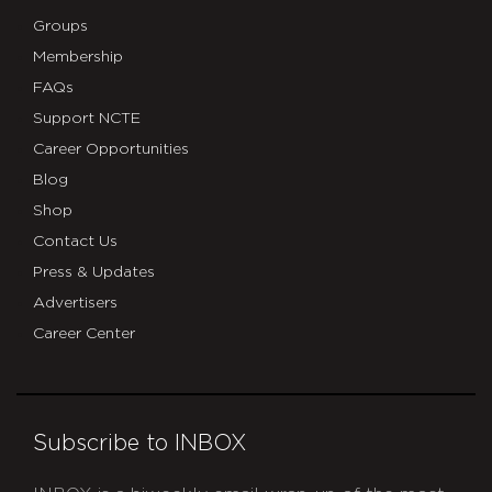
Groups
Membership
FAQs
Support NCTE
Career Opportunities
Blog
Shop
Contact Us
Press & Updates
Advertisers
Career Center
Subscribe to INBOX