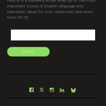
INBOX is a biweekly email wrap-up of the most
important stories in English language arts
education, ideas for your classroom, and news
from NCTE.
CAPTCHA
Email
Submit
git
Facebook
Instagram
LinkedIn
X
Bsky