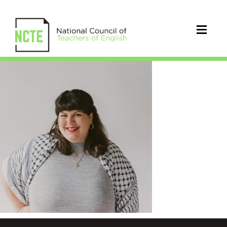
Moushabeck_H