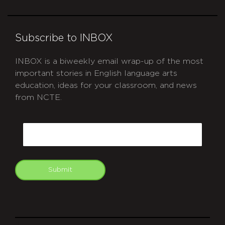
Subscribe to INBOX
INBOX is a biweekly email wrap-up of the most
important stories in English language arts
education, ideas for your classroom, and news
from NCTE.
CAPTCHA
Email
Submit
git