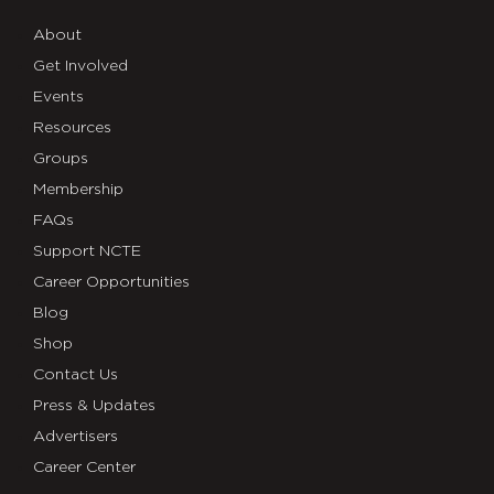
About
Get Involved
Events
Resources
Groups
Membership
FAQs
Support NCTE
Career Opportunities
Blog
Shop
Contact Us
Press & Updates
Advertisers
Career Center