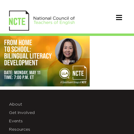
_26-
LLA-
5.11-
EVENT-
X
1
About
Get Involved
Events
Resources