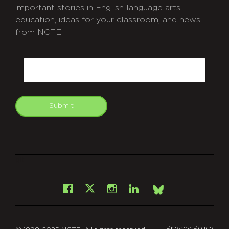
important stories in English language arts
education, ideas for your classroom, and news
from NCTE.
CAPTCHA
Email
Submit
git
Facebook
Instagram
LinkedIn
X
Bsky
Privacy Policy