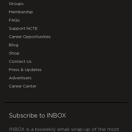
Groups
Membership
FAQs
Support NCTE
Career Opportunities
Blog
Shop
Contact Us
Press & Updates
Advertisers
Career Center
Subscribe to INBOX
INBOX is a biweekly email wrap-up of the most