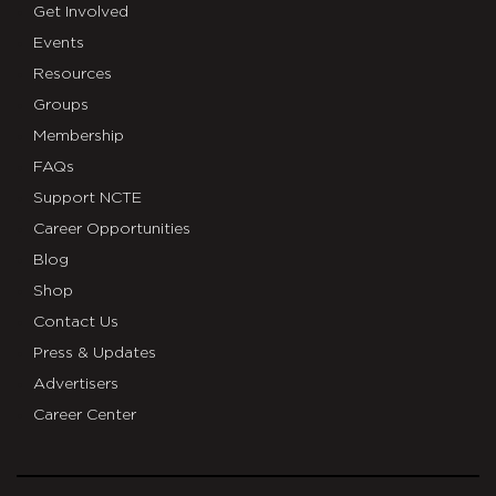
Get Involved
Events
Resources
Groups
Membership
FAQs
Support NCTE
Career Opportunities
Blog
Shop
Contact Us
Press & Updates
Advertisers
Career Center