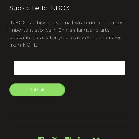
Subscribe to INBOX
INBOX is a biweekly email wrap-up of the most
important stories in English language arts
education, ideas for your classroom, and news
from NCTE.
CAPTCHA
Email
Submit
git