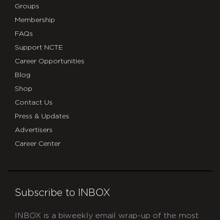
Groups
Membership
FAQs
Support NCTE
Career Opportunities
Blog
Shop
Contact Us
Press & Updates
Advertisers
Career Center
Subscribe to INBOX
INBOX is a biweekly email wrap-up of the most