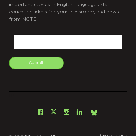
important stories in English language arts
education, ideas for your classroom, and news
from NCTE.
CAPTCHA
Email
Submit
git
Facebook
Instagram
LinkedIn
X
Bsky
Privacy Policy