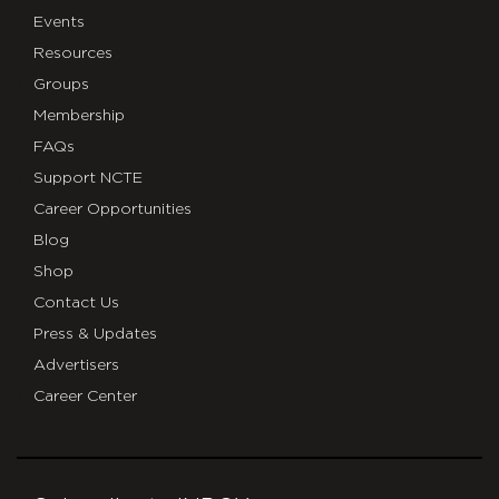
Events
Resources
Groups
Membership
FAQs
Support NCTE
Career Opportunities
Blog
Shop
Contact Us
Press & Updates
Advertisers
Career Center