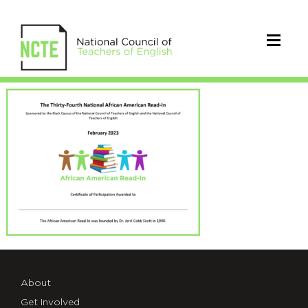
23_AARI_Certificate
About
Get Involved