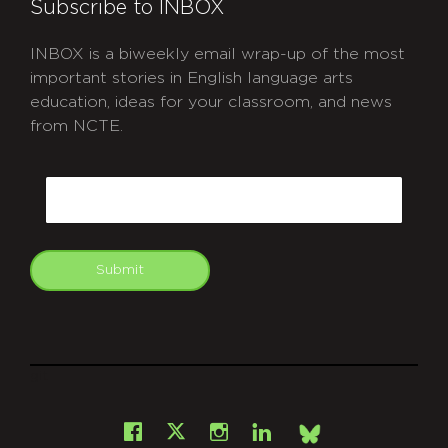
Subscribe to INBOX
INBOX is a biweekly email wrap-up of the most
important stories in English language arts
education, ideas for your classroom, and news
from NCTE.
CAPTCHA
Email
Submit
git
Facebook
Instagram
LinkedIn
X
Bsky