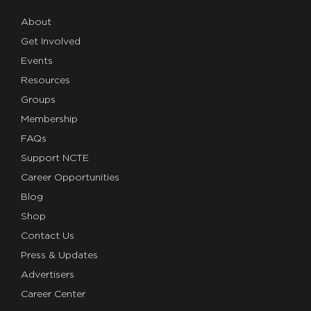
About
Get Involved
Events
Resources
Groups
Membership
FAQs
Support NCTE
Career Opportunities
Blog
Shop
Contact Us
Press & Updates
Advertisers
Career Center