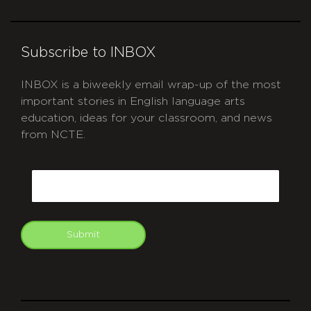
Subscribe to INBOX
INBOX is a biweekly email wrap-up of the most
important stories in English language arts
education, ideas for your classroom, and news
from NCTE.
CAPTCHA
Email
Submit
git