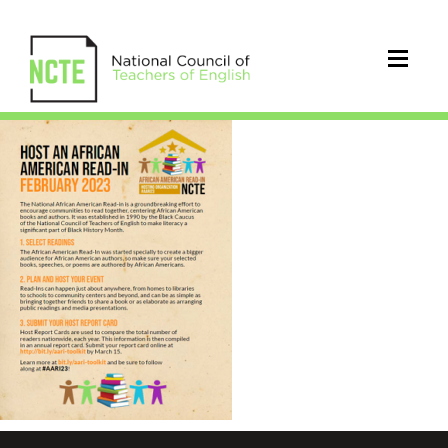
23_AARI_FlyerImage