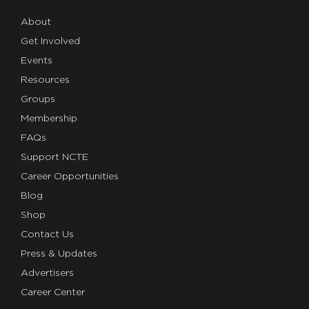
About
Get Involved
Events
Resources
Groups
Membership
FAQs
Support NCTE
Career Opportunities
Blog
Shop
Contact Us
Press & Updates
Advertisers
Career Center