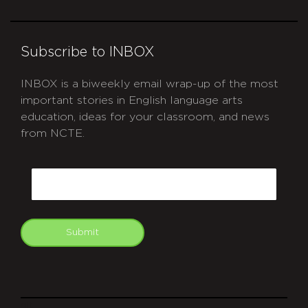
Subscribe to INBOX
INBOX is a biweekly email wrap-up of the most
important stories in English language arts
education, ideas for your classroom, and news
from NCTE.
CAPTCHA
Email
Submit
git