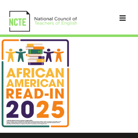
25_AARIPoster_Graphic