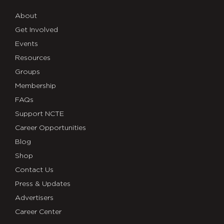
About
Get Involved
Events
Resources
Groups
Membership
FAQs
Support NCTE
Career Opportunities
Blog
Shop
Contact Us
Press & Updates
Advertisers
Career Center