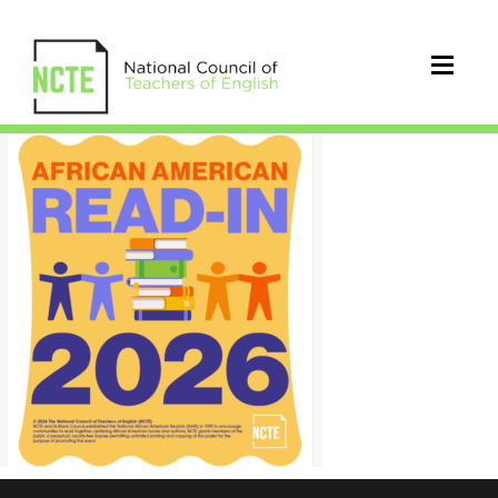
26_AARI_Poster_Image