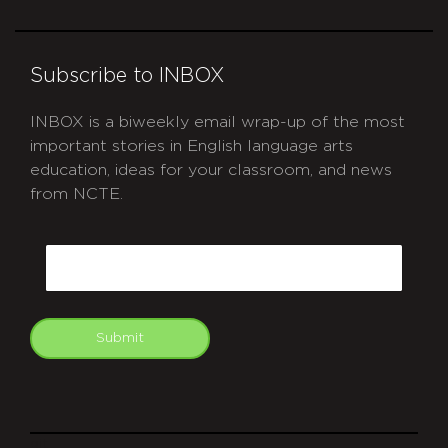
Subscribe to INBOX
INBOX is a biweekly email wrap-up of the most
important stories in English language arts
education, ideas for your classroom, and news
from NCTE.
CAPTCHA
Email
Submit
git