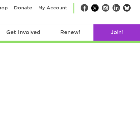
bsk
hop
Donate
My Account
Facebook
Twitter
Instagram
LinkedIn
Get Involved
Renew!
Join!