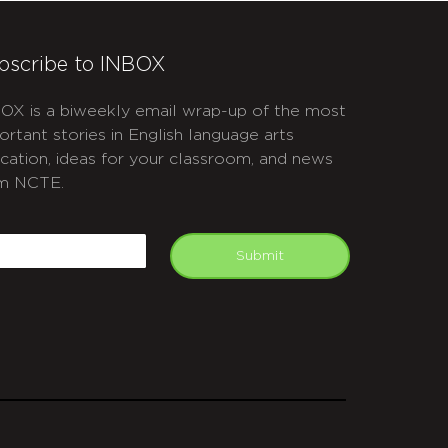
bscribe to INBOX
OX is a biweekly email wrap-up of the most
ortant stories in English language arts
cation, ideas for your classroom, and news
m NCTE.
APTCHA
mail
Submit