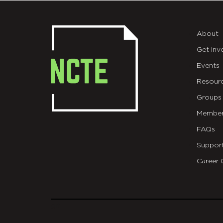
About
Get Inv
Events
Resour
Groups
Member
FAQs
Suppor
Career 
git