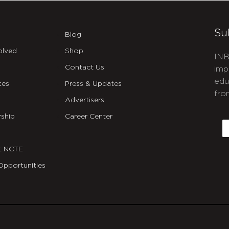
Su
Blog
olved
Shop
INB
Contact Us
imp
edu
ces
Press & Updates
fro
Advertisers
C
ship
Career Center
E
t NCTE
Opportunities