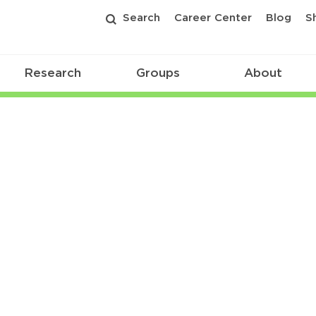
Search
Career Center
Blog
S
Research
Groups
About