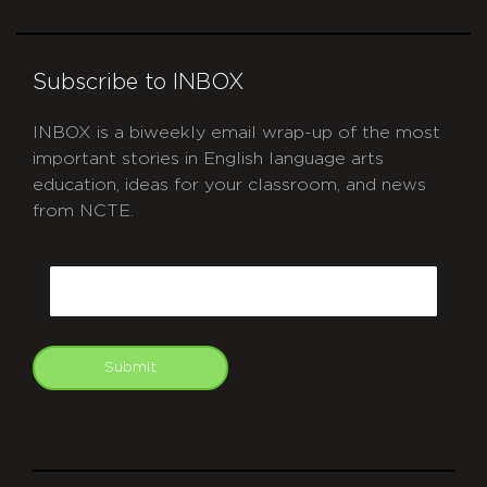
Subscribe to INBOX
INBOX is a biweekly email wrap-up of the most
important stories in English language arts
education, ideas for your classroom, and news
from NCTE.
CAPTCHA
Email
Submit
git