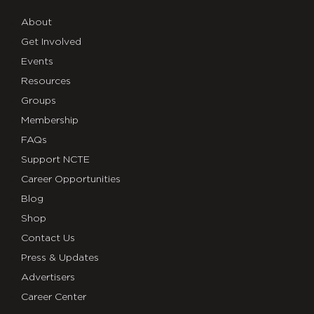
About
Get Involved
Events
Resources
Groups
Membership
FAQs
Support NCTE
Career Opportunities
Blog
Shop
Contact Us
Press & Updates
Advertisers
Career Center