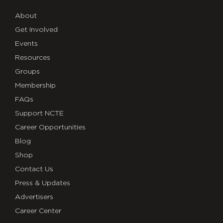
About
Get Involved
Events
Resources
Groups
Membership
FAQs
Support NCTE
Career Opportunities
Blog
Shop
Contact Us
Press & Updates
Advertisers
Career Center