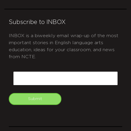
Subscribe to INBOX
INBOX is a biweekly email wrap-up of the most
important stories in English language arts
education, ideas for your classroom, and news
from NCTE.
CAPTCHA
Email
Submit
git