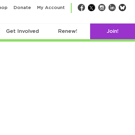
bsk
hop
Donate
My Account
Facebook
Twitter
Instagram
LinkedIn
Get Involved
Renew!
Join!