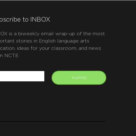
bscribe to INBOX
OX is a biweekly email wrap-up of the most
ortant stories in English language arts
cation, ideas for your classroom, and news
m NCTE.
APTCHA
mail
Submit