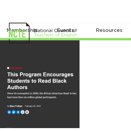
Membership
Events
Resources
WIBArticle022823