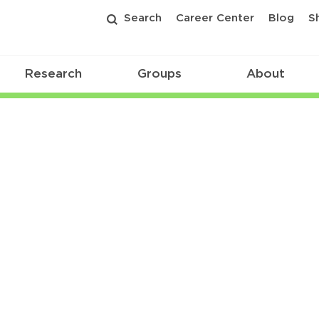
Search
Career Center
Blog
S
Research
Groups
About