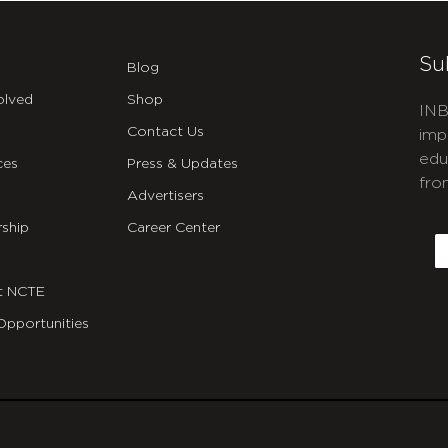
Su
Blog
olved
Shop
INB
Contact Us
imp
edu
ces
Press & Updates
fro
Advertisers
C
ship
Career Center
E
t NCTE
Opportunities