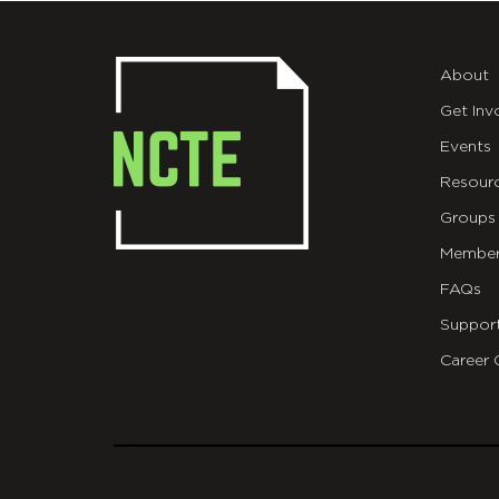
About
Get Inv
Events
Resour
Groups
Member
FAQs
Suppor
Career 
git