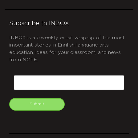
Subscribe to INBOX
INBOX is a biweekly email wrap-up of the most
important stories in English language arts
education, ideas for your classroom, and news
from NCTE.
CAPTCHA
Email
Submit
git