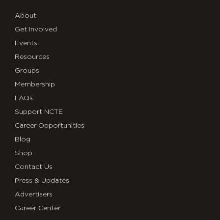
About
Get Involved
Events
Resources
Groups
Membership
FAQs
Support NCTE
Career Opportunities
Blog
Shop
Contact Us
Press & Updates
Advertisers
Career Center