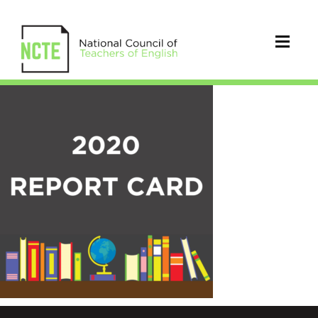
2020
AARI
Report
Card
Square