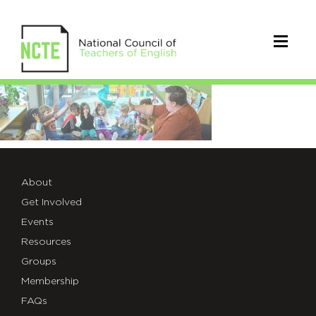
NCTE-
backgrounds-
18
About
Get Involved
Events
Resources
Groups
Membership
FAQs