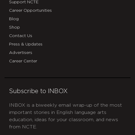
Support NCTE
Career Opportunities
Blog
Shop
Contact Us
Press & Updates
Advertisers
Career Center
Subscribe to INBOX
INBOX is a biweekly email wrap-up of the most
important stories in English language arts
education, ideas for your classroom, and news
from NCTE.