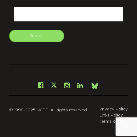
CAPTCHA
Email
Submit
git
Facebook
Instagram
LinkedIn
X
Bsky
Privacy Policy
© 1998-2025 NCTE. All rights reserved.
Links Policy
Terms of Use