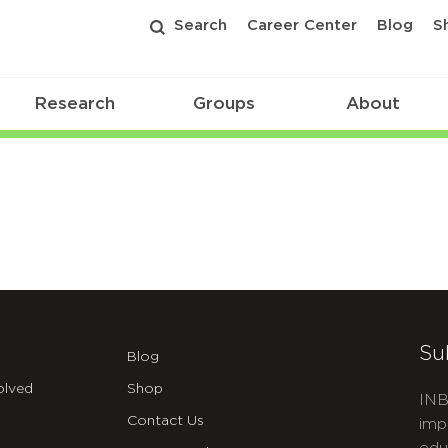
Search
Career Center
Blog
S
Research
Groups
About
Su
Blog
olved
Shop
INB
Contact Us
imp