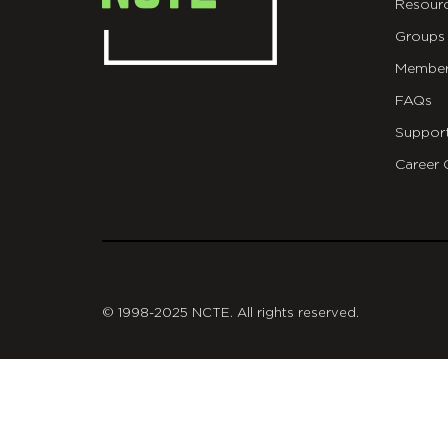
Resour
Groups
Member
FAQs
Suppor
Career 
git
© 1998-2025 NCTE. All rights reserved.