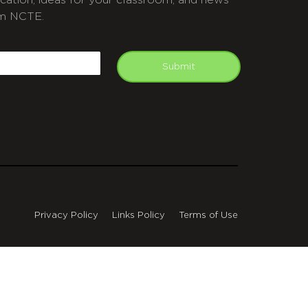
cation, ideas for your classroom, and news
m NCTE.
APTCHA
mail
Submit
Privacy Policy
Links Policy
Terms of Use