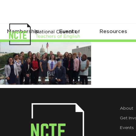
Membership
Events
Resources
takeaction
About
Get Inv
Events