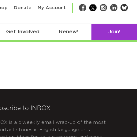
bsk
hop
Donate
My Account
Facebook
Twitter
Instagram
LinkedIn
Get Involved
Renew!
Join!
bscribe to INBOX
OX is a biweekly email wrap-up of the most
ortant stories in English language arts