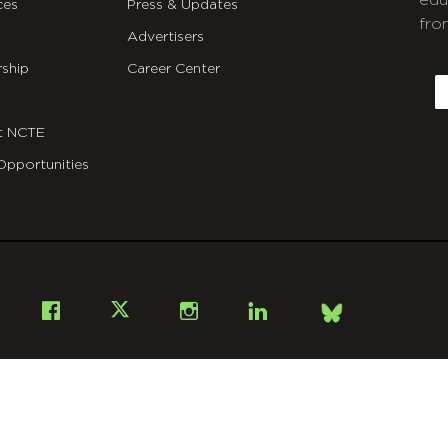
edu
ces
Press & Updates
fro
Advertisers
C
ship
Career Center
E
t NCTE
Opportunities
Bsky
Facebook
X
Instagram
LinkedIn