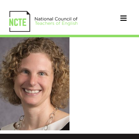
AndrewVaughan_Sarah