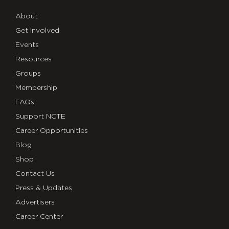
About
Get Involved
Events
Resources
Groups
Membership
FAQs
Support NCTE
Career Opportunities
Blog
Shop
Contact Us
Press & Updates
Advertisers
Career Center