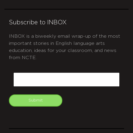
Subscribe to INBOX
INBOX is a biweekly email wrap-up of the most
important stories in English language arts
education, ideas for your classroom, and news
from NCTE.
CAPTCHA
Email
Submit
git