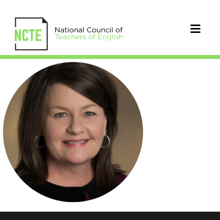
Atwood_Robin