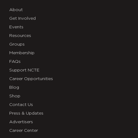
About
Get Involved
Events
Resources
Groups
Membership
FAQs
Support NCTE
Career Opportunities
Blog
Shop
Contact Us
Press & Updates
Advertisers
Career Center