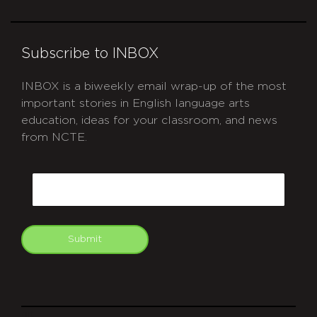
Subscribe to INBOX
INBOX is a biweekly email wrap-up of the most
important stories in English language arts
education, ideas for your classroom, and news
from NCTE.
CAPTCHA
Email
Submit
git