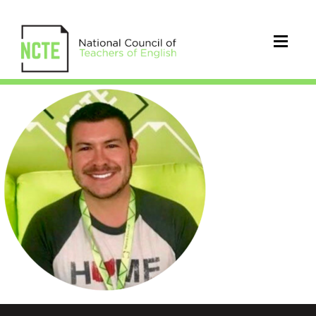
Carter_Cameron