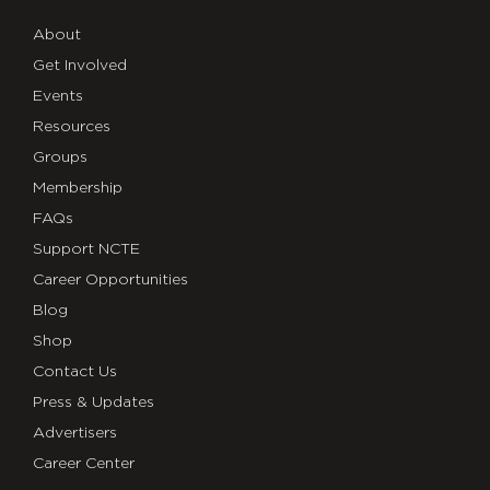
About
Get Involved
Events
Resources
Groups
Membership
FAQs
Support NCTE
Career Opportunities
Blog
Shop
Contact Us
Press & Updates
Advertisers
Career Center