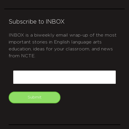
Subscribe to INBOX
INBOX is a biweekly email wrap-up of the most
important stories in English language arts
education, ideas for your classroom, and news
from NCTE.
CAPTCHA
Email
Submit
git