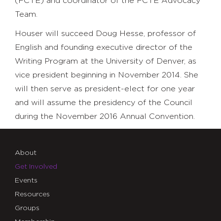
(FCTE) and coordinator of the FCTE Advocacy
Team.
Houser will succeed Doug Hesse, professor of
English and founding executive director of the
Writing Program at the University of Denver, as
vice president beginning in November 2014. She
will then serve as president-elect for one year
and will assume the presidency of the Council
during the November 2016 Annual Convention.
About
Get Involved
Events
Resources
Groups