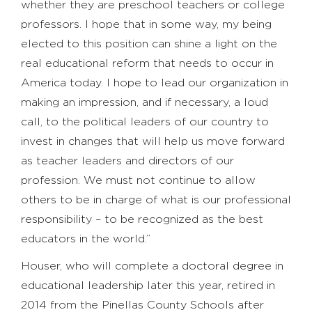
whether they are preschool teachers or college
professors. I hope that in some way, my being
elected to this position can shine a light on the
real educational reform that needs to occur in
America today. I hope to lead our organization in
making an impression, and if necessary, a loud
call, to the political leaders of our country to
invest in changes that will help us move forward
as teacher leaders and directors of our
profession. We must not continue to allow
others to be in charge of what is our professional
responsibility – to be recognized as the best
educators in the world.”
Houser, who will complete a doctoral degree in
educational leadership later this year, retired in
2014 from the Pinellas County Schools after