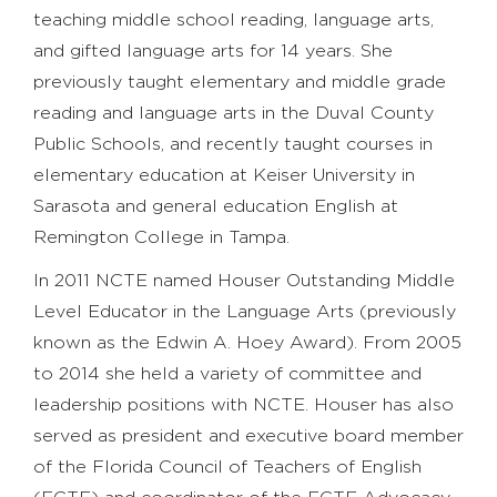
teaching middle school reading, language arts,
and gifted language arts for 14 years. She
previously taught elementary and middle grade
reading and language arts in the Duval County
Public Schools, and recently taught courses in
elementary education at Keiser University in
Sarasota and general education English at
Remington College in Tampa.
In 2011 NCTE named Houser Outstanding Middle
Level Educator in the Language Arts (previously
known as the Edwin A. Hoey Award). From 2005
to 2014 she held a variety of committee and
leadership positions with NCTE. Houser has also
served as president and executive board member
of the Florida Council of Teachers of English