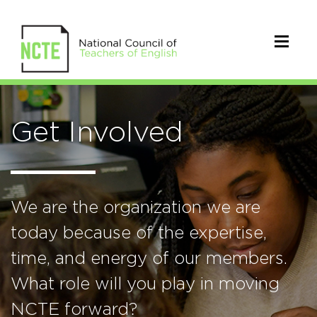
Get Involved
We are the organization we are
today because of the expertise,
time, and energy of our members.
What role will you play in moving
NCTE forward?