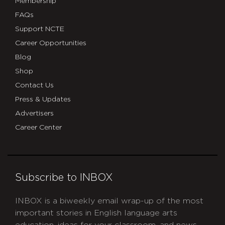
Membership
FAQs
Support NCTE
Career Opportunities
Blog
Shop
Contact Us
Press & Updates
Advertisers
Career Center
Subscribe to INBOX
INBOX is a biweekly email wrap-up of the most
important stories in English language arts
education, ideas for your classroom, and news