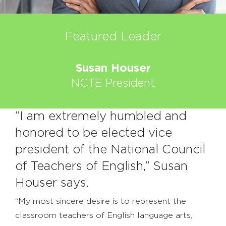
Featured Leader
Susan Houser
NCTE President
“I am extremely humbled and
honored to be elected vice
president of the National Council
of Teachers of English,” Susan
Houser says.
“My most sincere desire is to represent the
classroom teachers of English language arts,