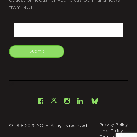
from NCTE.
CAPTCHA
Email
Submit
git
Facebook
Instagram
LinkedIn
X
Bsky
Privacy Policy
© 1998-2025 NCTE. All rights reserved.
Links Policy