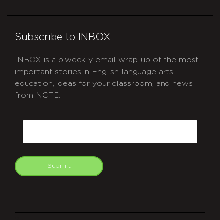
Subscribe to INBOX
INBOX is a biweekly email wrap-up of the most
important stories in English language arts
education, ideas for your classroom, and news
from NCTE.
CAPTCHA
Email
Submit
git