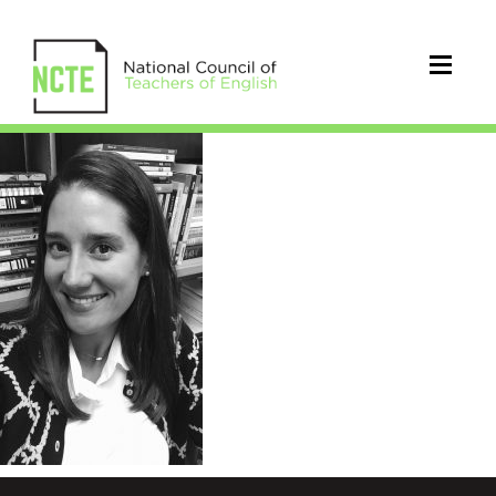
Hochstetler_Sarah