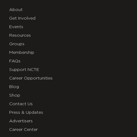
About
Get Involved
Events
Resources
Groups
Membership
FAQs
Support NCTE
Career Opportunities
Blog
Shop
Contact Us
Press & Updates
Advertisers
Career Center