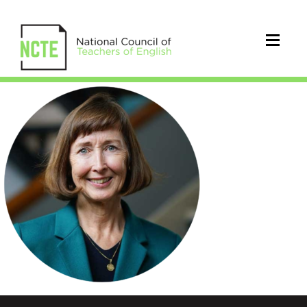
Kinkead_Joyce