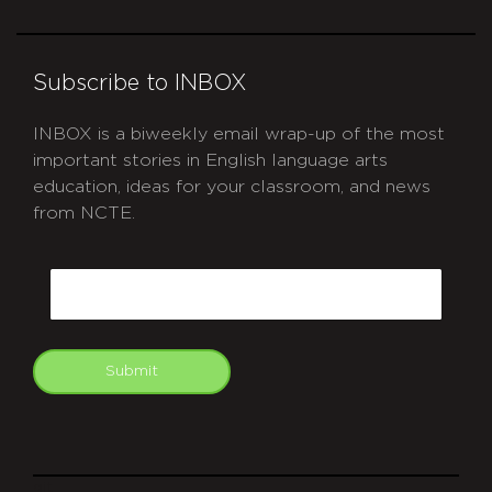
Subscribe to INBOX
INBOX is a biweekly email wrap-up of the most
important stories in English language arts
education, ideas for your classroom, and news
from NCTE.
CAPTCHA
Email
Submit
git