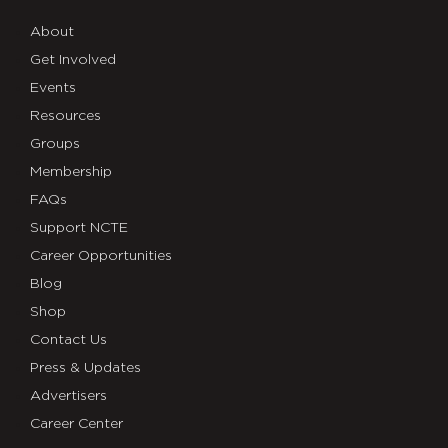
About
Get Involved
Events
Resources
Groups
Membership
FAQs
Support NCTE
Career Opportunities
Blog
Shop
Contact Us
Press & Updates
Advertisers
Career Center