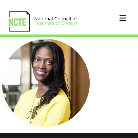
Kinloch_Valerie