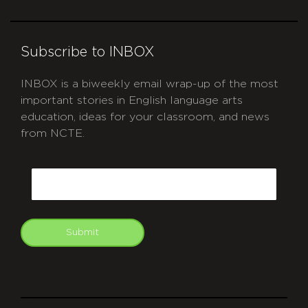
Subscribe to INBOX
INBOX is a biweekly email wrap-up of the most
important stories in English language arts
education, ideas for your classroom, and news
from NCTE.
CAPTCHA
Email
Submit
git