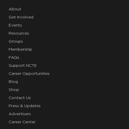
About
Get Involved
Events
Resources
Groups
Membership
FAQs
Support NCTE
Career Opportunities
Blog
Shop
Contact Us
Press & Updates
Advertisers
Career Center