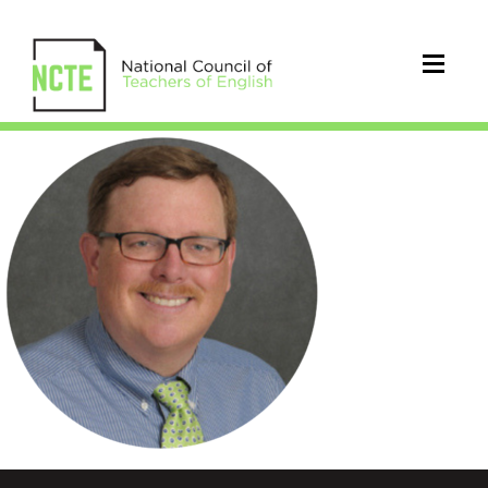
Lindblom_Ken