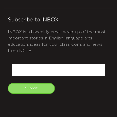
Subscribe to INBOX
INBOX is a biweekly email wrap-up of the most
important stories in English language arts
education, ideas for your classroom, and news
from NCTE.
CAPTCHA
Email
Submit
git