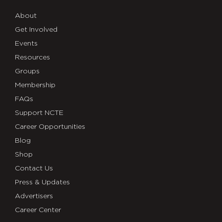
About
Get Involved
Events
Resources
Groups
Membership
FAQs
Support NCTE
Career Opportunities
Blog
Shop
Contact Us
Press & Updates
Advertisers
Career Center