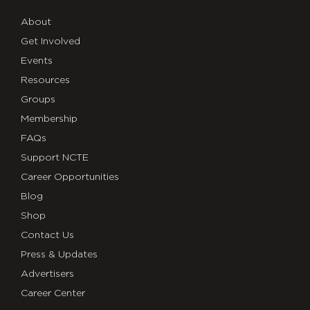
About
Get Involved
Events
Resources
Groups
Membership
FAQs
Support NCTE
Career Opportunities
Blog
Shop
Contact Us
Press & Updates
Advertisers
Career Center