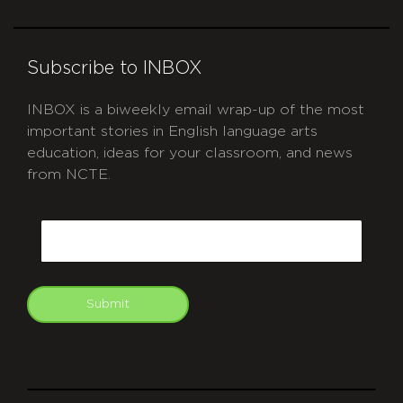
Subscribe to INBOX
INBOX is a biweekly email wrap-up of the most
important stories in English language arts
education, ideas for your classroom, and news
from NCTE.
CAPTCHA
Email
Submit
git