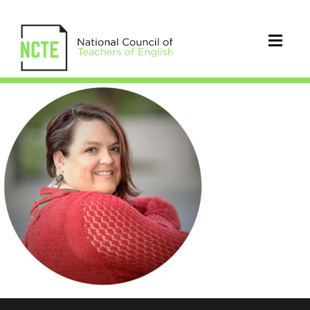
Paulsen_Jennifer