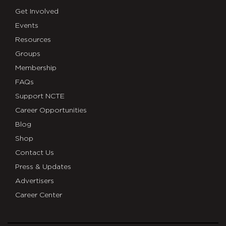
Get Involved
Events
Resources
Groups
Membership
FAQs
Support NCTE
Career Opportunities
Blog
Shop
Contact Us
Press & Updates
Advertisers
Career Center