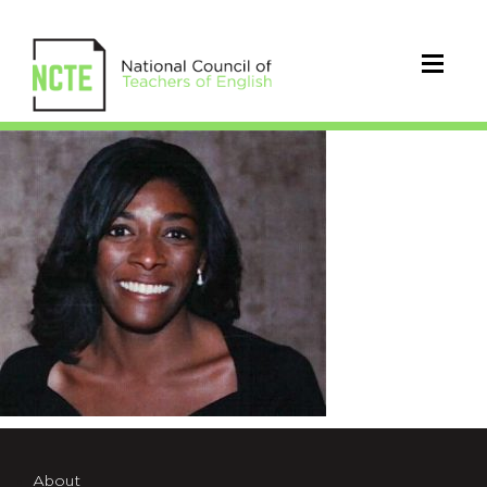
PriceDennis_Detra
About