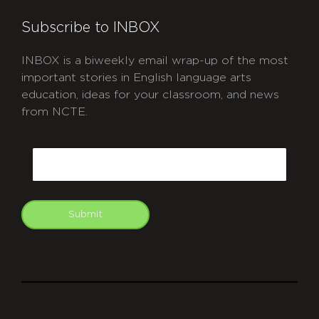
Subscribe to INBOX
INBOX is a biweekly email wrap-up of the most
important stories in English language arts
education, ideas for your classroom, and news
from NCTE.
CAPTCHA
Email
Submit
git