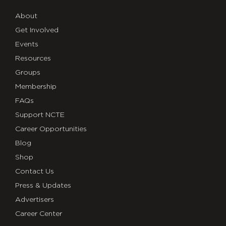
About
Get Involved
Events
Resources
Groups
Membership
FAQs
Support NCTE
Career Opportunities
Blog
Shop
Contact Us
Press & Updates
Advertisers
Career Center