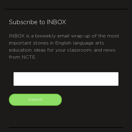
Subscribe to INBOX
INBOX is a biweekly email wrap-up of the most
important stories in English language arts
education, ideas for your classroom, and news
from NCTE.
CAPTCHA
Email
Submit
git