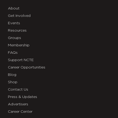
About
Get Involved
Events
Resources
Groups
Membership
FAQs
Support NCTE
Career Opportunities
Blog
Shop
Contact Us
Press & Updates
Advertisers
Career Center