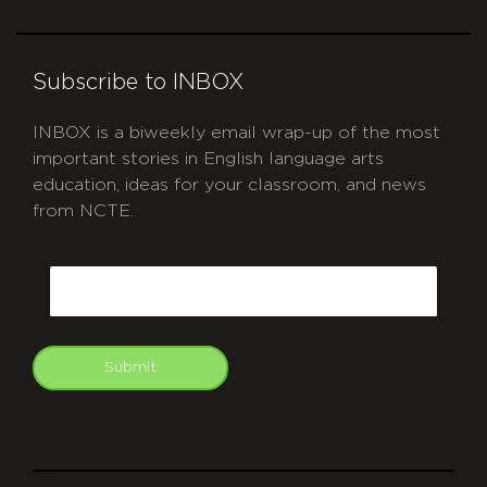
Subscribe to INBOX
INBOX is a biweekly email wrap-up of the most
important stories in English language arts
education, ideas for your classroom, and news
from NCTE.
CAPTCHA
Email
Submit
git