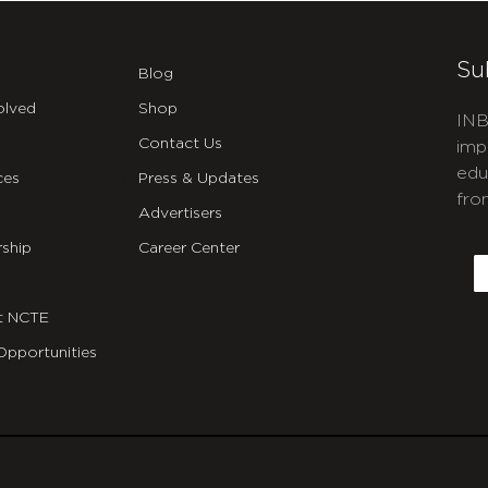
Su
Blog
olved
Shop
INB
Contact Us
imp
edu
ces
Press & Updates
fro
Advertisers
C
ship
Career Center
E
t NCTE
Opportunities