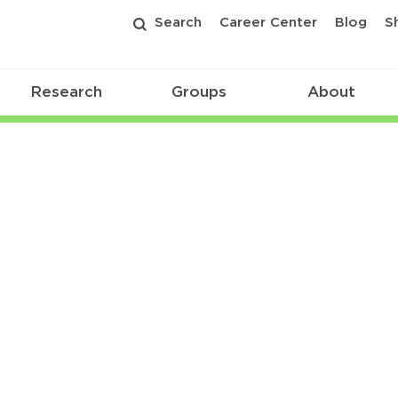
Search
Career Center
Blog
S
Research
Groups
About