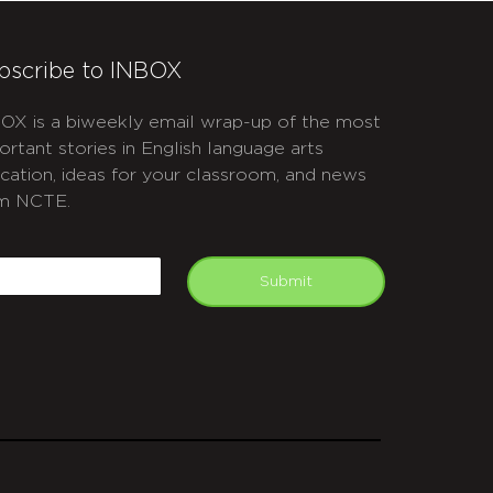
bscribe to INBOX
OX is a biweekly email wrap-up of the most
ortant stories in English language arts
cation, ideas for your classroom, and news
m NCTE.
APTCHA
mail
Submit