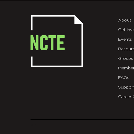
About
Get Inv
Events
Resour
Groups
Member
FAQs
Suppor
Career 
git