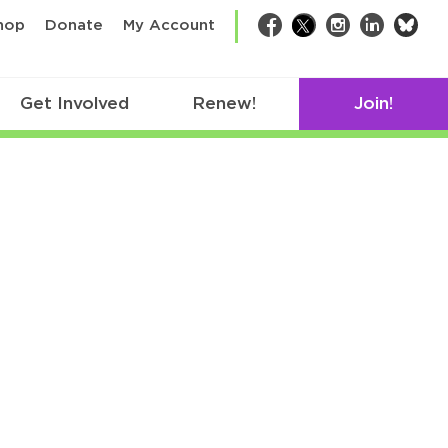
bsk
hop
Donate
My Account
Facebook
Twitter
Instagram
LinkedIn
Get Involved
Renew!
Join!