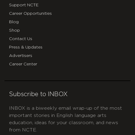
Support NCTE
Career Opportunities
Blog
Shop
Contact Us
Press & Updates
Advertisers
Career Center
Subscribe to INBOX
INBOX is a biweekly email wrap-up of the most
important stories in English language arts
education, ideas for your classroom, and news
from NCTE.