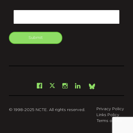
CAPTCHA
Email
Submit
git
Facebook
Instagram
LinkedIn
X
Bsky
Privacy Policy
© 1998-2025 NCTE. All rights reserved.
Links Policy
Terms of Use