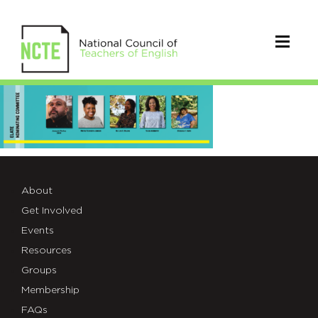
ELATE
Nominating
Committee
About
Get Involved
Events
Resources
Groups
Membership
FAQs