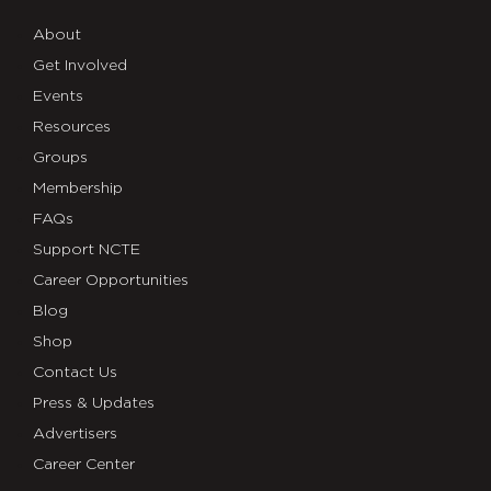
About
Get Involved
Events
Resources
Groups
Membership
FAQs
Support NCTE
Career Opportunities
Blog
Shop
Contact Us
Press & Updates
Advertisers
Career Center