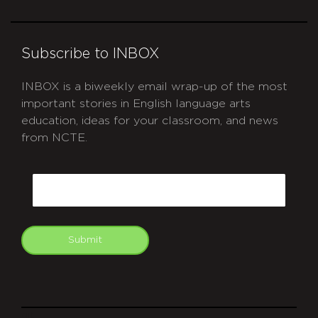
Subscribe to INBOX
INBOX is a biweekly email wrap-up of the most
important stories in English language arts
education, ideas for your classroom, and news
from NCTE.
CAPTCHA
Email
Submit
git