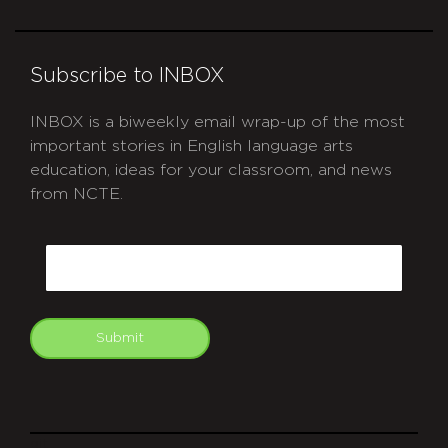
Subscribe to INBOX
INBOX is a biweekly email wrap-up of the most
important stories in English language arts
education, ideas for your classroom, and news
from NCTE.
CAPTCHA
Email
Submit
git