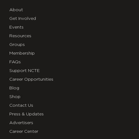
About
Get Involved
Events
Resources
Groups
Membership
FAQs
Support NCTE
Career Opportunities
Blog
Shop
Contact Us
Press & Updates
Advertisers
Career Center