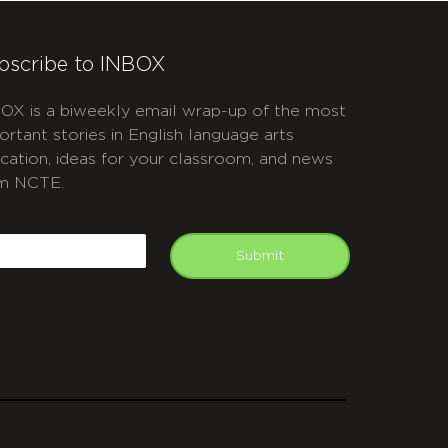
bscribe to INBOX
OX is a biweekly email wrap-up of the most
ortant stories in English language arts
cation, ideas for your classroom, and news
m NCTE.
APTCHA
mail
Submit