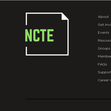
About
Get Inv
Events
Resour
Groups
Member
FAQs
Suppor
Career 
git