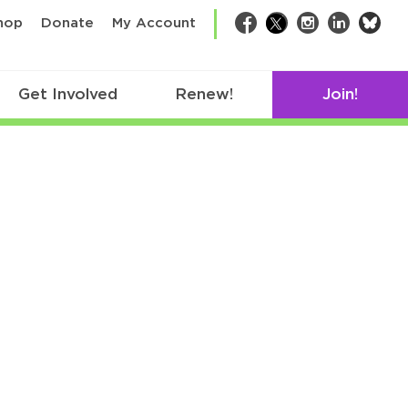
bsk
hop
Donate
My Account
Facebook
Twitter
Instagram
LinkedIn
Get Involved
Renew!
Join!