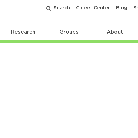
Search
Career Center
Blog
S
Research
Groups
About