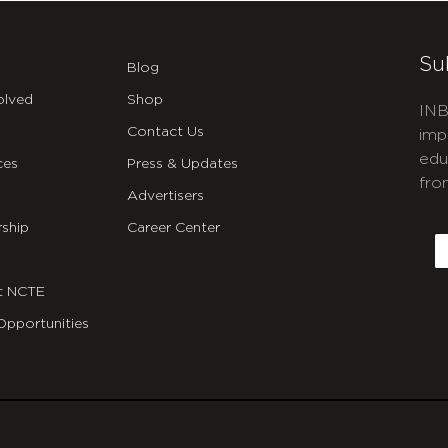
Su
Blog
olved
Shop
INB
Contact Us
imp
edu
ces
Press & Updates
fro
Advertisers
C
ship
Career Center
E
t NCTE
Opportunities