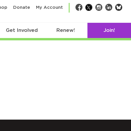
bsk
hop
Donate
My Account
Facebook
Twitter
Instagram
LinkedIn
Get Involved
Renew!
Join!