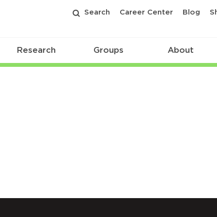
Search
Career Center
Blog
S
Research
Groups
About