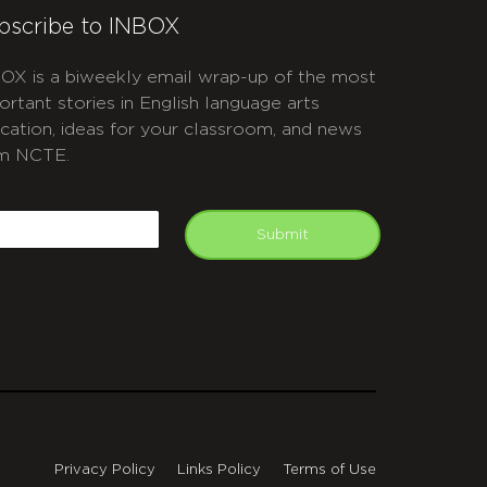
bscribe to INBOX
OX is a biweekly email wrap-up of the most
ortant stories in English language arts
cation, ideas for your classroom, and news
m NCTE.
APTCHA
mail
Submit
Privacy Policy
Links Policy
Terms of Use