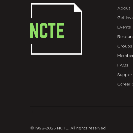
About
Get Inv
Events
Resour
Groups
Member
FAQs
Suppor
Career 
git
© 1998-2025 NCTE. All rights reserved.