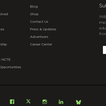
Su
Blog
olved
Shop
INB
Contact Us
imp
edu
ces
Press & Updates
fro
Advertisers
C
ship
Career Center
E
t NCTE
Opportunities
Bsky
Facebook
X
Instagram
LinkedIn