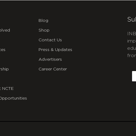
Su
Blog
olved
Shop
INB
Contact Us
imp
edu
ces
Press & Updates
fro
Advertisers
C
ship
Career Center
E
t NCTE
Opportunities