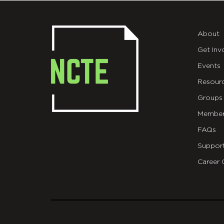
About
Get Inv
Events
Resour
Groups
Member
FAQs
Suppor
Career 
git