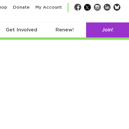
bsk
hop
Donate
My Account
Facebook
Twitter
Instagram
LinkedIn
Get Involved
Renew!
Join!