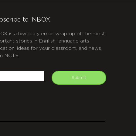
bscribe to INBOX
OX is a biweekly email wrap-up of the most
ortant stories in English language arts
cation, ideas for your classroom, and news
m NCTE.
APTCHA
mail
Submit