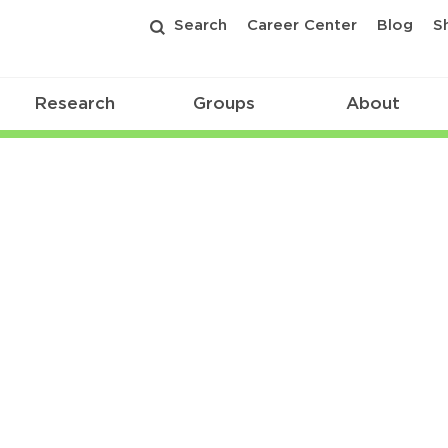
Search
Career Center
Blog
S
Research
Groups
About