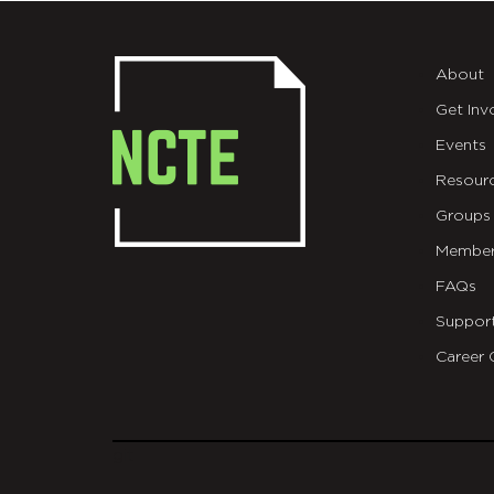
About
Get Inv
Events
Resour
Groups
Member
FAQs
Suppor
Career 
git