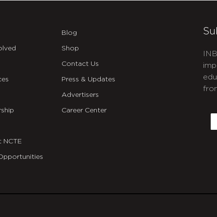
Su
Blog
olved
Shop
INB
Contact Us
imp
edu
ces
Press & Updates
fro
Advertisers
C
ship
Career Center
E
t NCTE
Opportunities