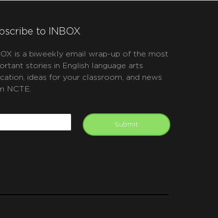
bscribe to INBOX
OX is a biweekly email wrap-up of the most
ortant stories in English language arts
cation, ideas for your classroom, and news
m NCTE.
APTCHA
mail
Submit