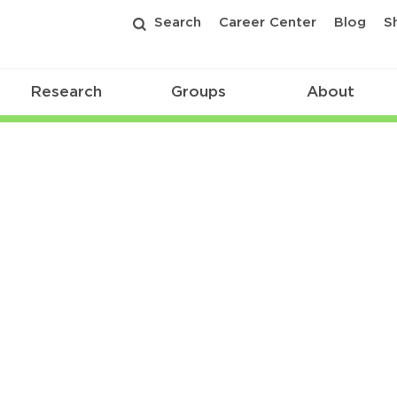
Search
Career Center
Blog
S
Research
Groups
About