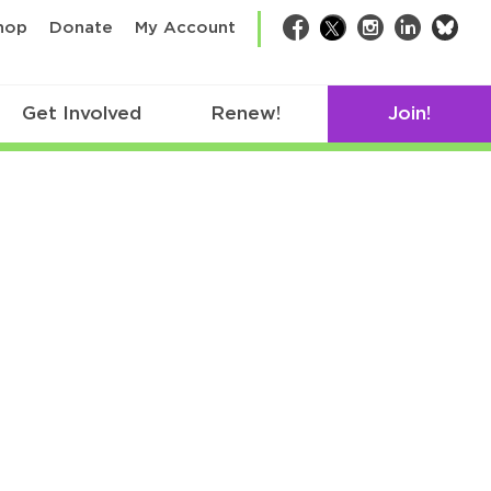
bsk
hop
Donate
My Account
Facebook
Twitter
Instagram
LinkedIn
Get Involved
Renew!
Join!