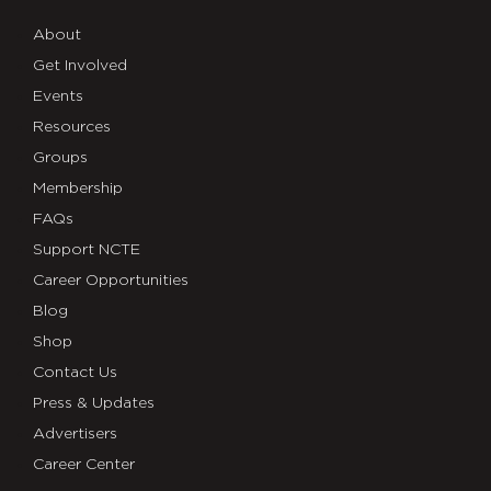
About
Get Involved
Events
Resources
Groups
Membership
FAQs
Support NCTE
Career Opportunities
Blog
Shop
Contact Us
Press & Updates
Advertisers
Career Center