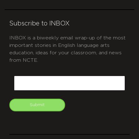
Subscribe to INBOX
INBOX is a biweekly email wrap-up of the most
important stories in English language arts
education, ideas for your classroom, and news
from NCTE.
CAPTCHA
Email
Submit
git