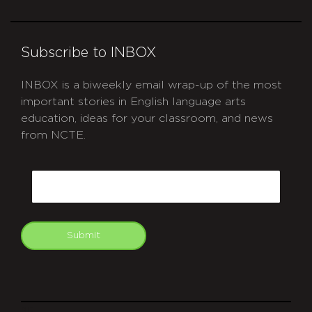
Subscribe to INBOX
INBOX is a biweekly email wrap-up of the most
important stories in English language arts
education, ideas for your classroom, and news
from NCTE.
CAPTCHA
Email
Submit
git