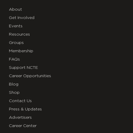
About
Get Involved
Events
Resources
Groups
Membership
FAQs
Support NCTE
Career Opportunities
Blog
Shop
Contact Us
Press & Updates
Advertisers
Career Center