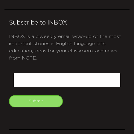
Subscribe to INBOX
INBOX is a biweekly email wrap-up of the most
important stories in English language arts
education, ideas for your classroom, and news
from NCTE.
CAPTCHA
Email
Submit
git