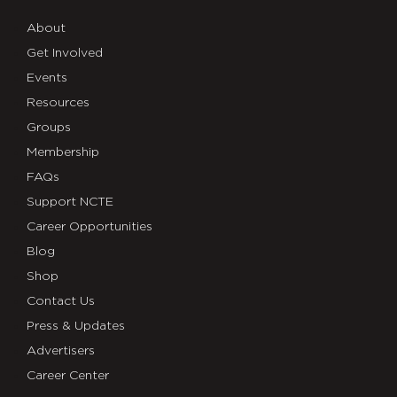
About
Get Involved
Events
Resources
Groups
Membership
FAQs
Support NCTE
Career Opportunities
Blog
Shop
Contact Us
Press & Updates
Advertisers
Career Center