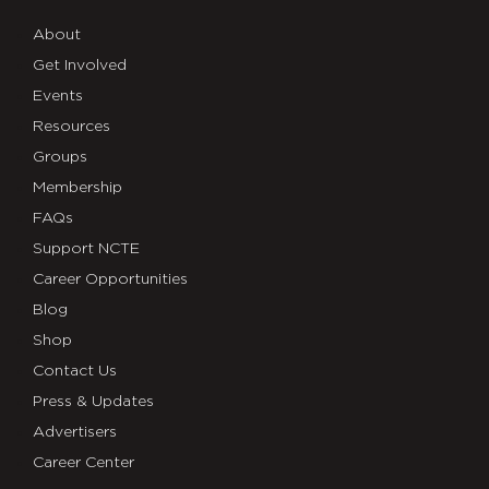
About
Get Involved
Events
Resources
Groups
Membership
FAQs
Support NCTE
Career Opportunities
Blog
Shop
Contact Us
Press & Updates
Advertisers
Career Center