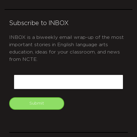
Subscribe to INBOX
INBOX is a biweekly email wrap-up of the most
important stories in English language arts
education, ideas for your classroom, and news
from NCTE.
CAPTCHA
Email
Submit
git