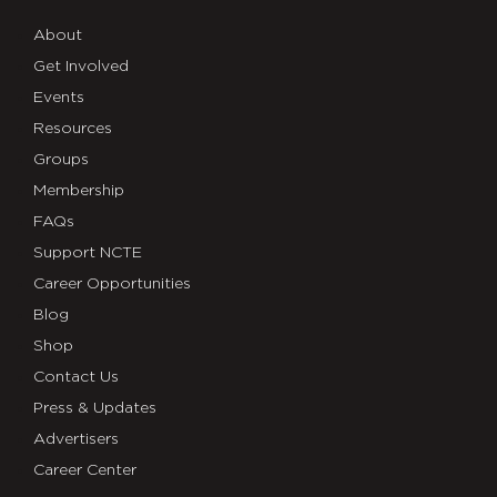
About
Get Involved
Events
Resources
Groups
Membership
FAQs
Support NCTE
Career Opportunities
Blog
Shop
Contact Us
Press & Updates
Advertisers
Career Center