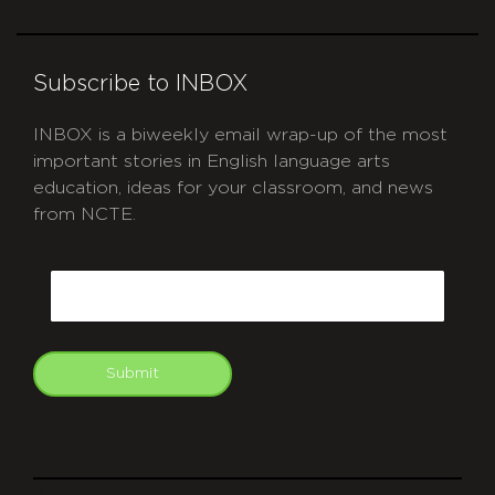
Subscribe to INBOX
INBOX is a biweekly email wrap-up of the most
important stories in English language arts
education, ideas for your classroom, and news
from NCTE.
CAPTCHA
Email
Submit
git