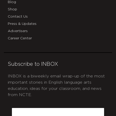
Blog
Shop
Contact Us
Press & Updates
Advertisers
Career Center
Subscribe to INBOX
INBOX is a biweekly email wrap-up of the most
important stories in English language arts
education, ideas for your classroom, and news
from NCTE.
CAPTCHA
Email