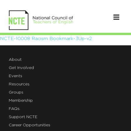
NCTE-
NCTE-10008 Racism Bookmark-3Up-v2
10008
About
Racism
Get Involved
Bookmark-
Events
3Up-
Resources
Groups
v2
Membership
FAQs
Support NCTE
Career Opportunities