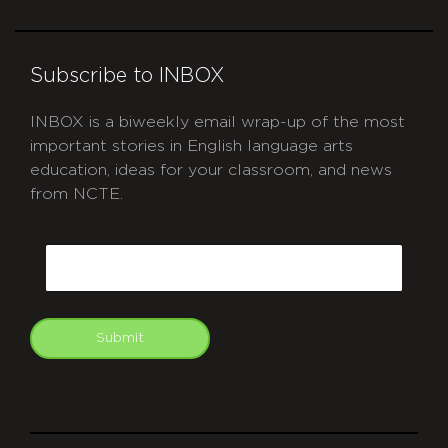
Subscribe to INBOX
INBOX is a biweekly email wrap-up of the most
important stories in English language arts
education, ideas for your classroom, and news
from NCTE.
CAPTCHA
Email
Submit
git