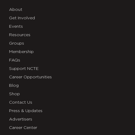
About
Get Involved
Events
Resources
Groups
Membership
FAQs
Support NCTE
Career Opportunities
Blog
Shop
Contact Us
Press & Updates
Advertisers
Career Center