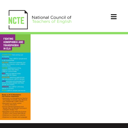
final_lgbtq_bookmark_nov_201