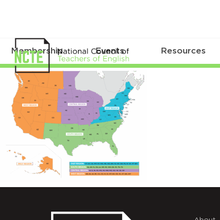
Membership
Events
Resources
NCTE_Affiliate_Regions_Map_2