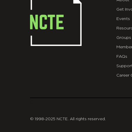
About
Get Inv
Events
Resour
Groups
Member
FAQs
Suppor
Career 
git
© 1998-2025 NCTE. All rights reserved.