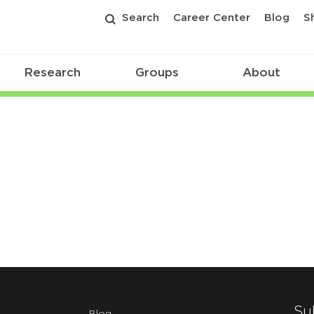
Search
Career Center
Blog
S
Research
Groups
About
025
Su