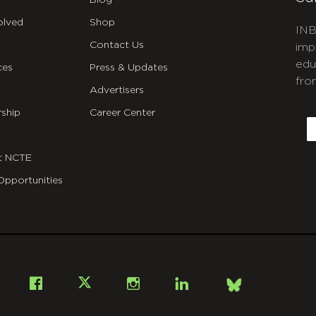
Blog
olved
Shop
INB
Contact Us
imp
edu
ces
Press & Updates
fro
Advertisers
C
ship
Career Center
E
t NCTE
Opportunities
Bsky
Facebook
X
Instagram
LinkedIn