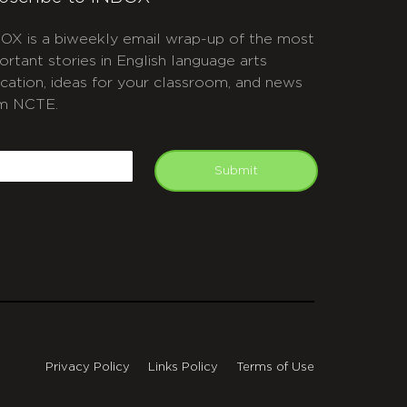
OX is a biweekly email wrap-up of the most
ortant stories in English language arts
cation, ideas for your classroom, and news
m NCTE.
APTCHA
mail
Submit
Privacy Policy
Links Policy
Terms of Use