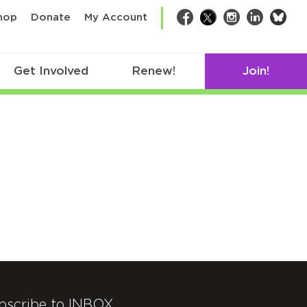
bsk
hop
Donate
My Account
Facebook
Twitter
Instagram
LinkedIn
Get Involved
Renew!
Join!
bscribe to INBOX