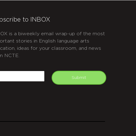
bscribe to INBOX
OX is a biweekly email wrap-up of the most
ortant stories in English language arts
cation, ideas for your classroom, and news
m NCTE.
APTCHA
mail
Submit