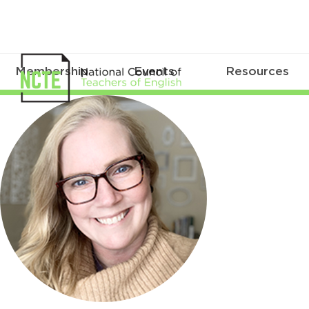
Membership
Events
Resources
DonnellProbst_300pxCircle