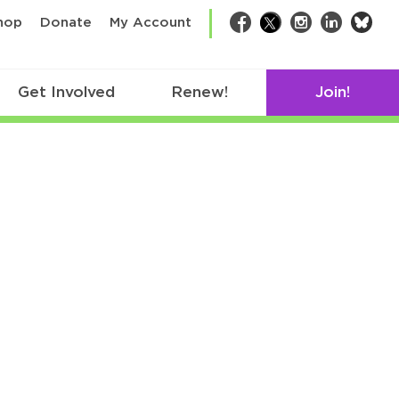
bsk
hop
Donate
My Account
Facebook
Twitter
Instagram
LinkedIn
Get Involved
Renew!
Join!