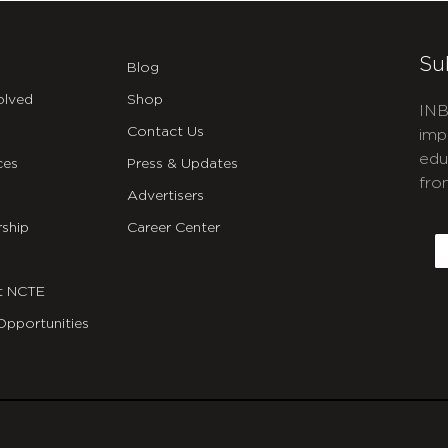
Su
Blog
olved
Shop
INB
Contact Us
imp
edu
ces
Press & Updates
fro
Advertisers
C
ship
Career Center
E
t NCTE
Opportunities