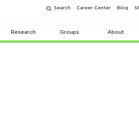
Search
Career Center
Blog
S
Research
Groups
About