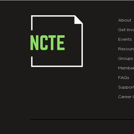
About
Get Inv
Events
Resour
Groups
Member
FAQs
Suppor
Career 
git