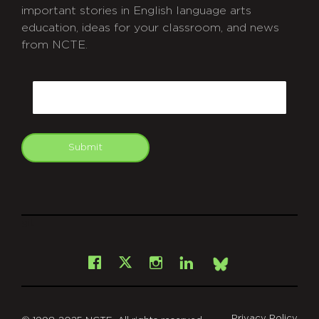
important stories in English language arts
education, ideas for your classroom, and news
from NCTE.
CAPTCHA
Email
Submit
git
Facebook
Instagram
LinkedIn
X
Bsky
Privacy Policy