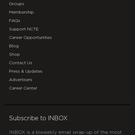
Groups
Membership
FAQs
Support NCTE
Career Opportunities
Blog
Shop
Contact Us
Press & Updates
Advertisers
Career Center
Subscribe to INBOX
INBOX is a biweekly email wrap-up of the most