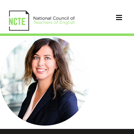
NMirra_300pxCircle