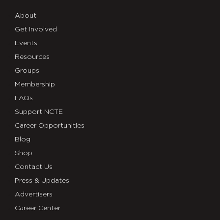
About
Get Involved
Events
Resources
Groups
Membership
FAQs
Support NCTE
Career Opportunities
Blog
Shop
Contact Us
Press & Updates
Advertisers
Career Center