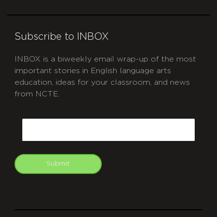
Subscribe to INBOX
INBOX is a biweekly email wrap-up of the most
important stories in English language arts
education, ideas for your classroom, and news
from NCTE.
CAPTCHA
Email
Submit
git